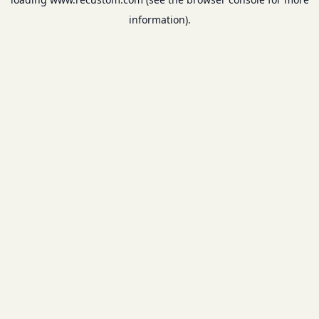
information).