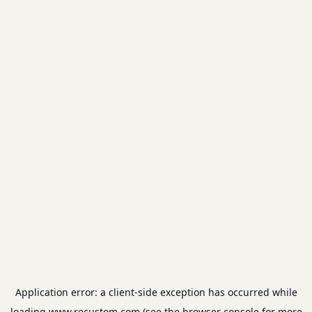
Application error: a
client
-side exception has occurred while
loading
www.recustom.com
(see the
browser console
for more