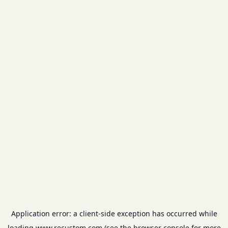
Application error: a
client
-side exception has occurred while
loading
www.recustom.com
(see the
browser console
for more