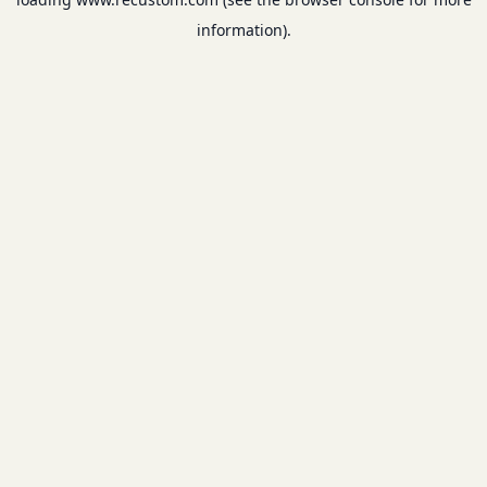
information).