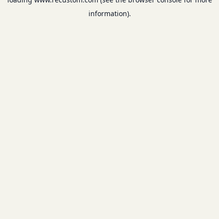
information).