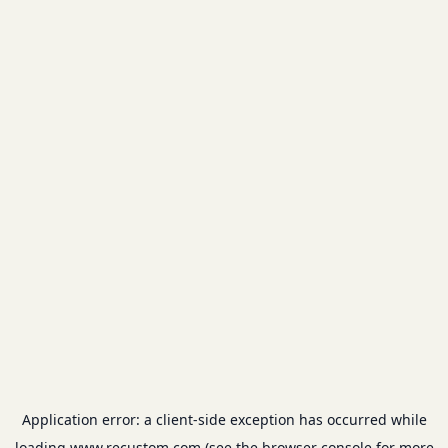
Application error: a
client
-side exception has occurred while
loading
www.recustom.com
(see the
browser console
for more