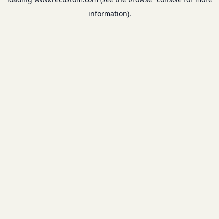
information).