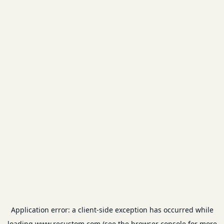
Application error: a
client
-side exception has occurred while
loading
www.recustom.com
(see the
browser console
for more