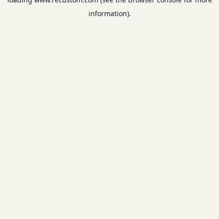
information).