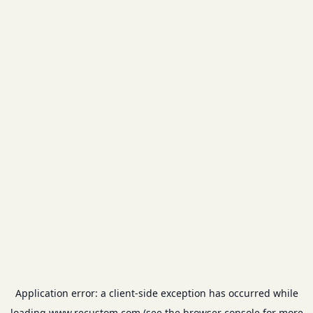
Application error: a
client
-side exception has occurred while
loading
www.recustom.com
(see the
browser console
for more