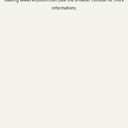
information).