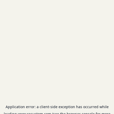
Application error: a
client
-side exception has occurred while
loading
www.recustom.com
(see the
browser console
for more