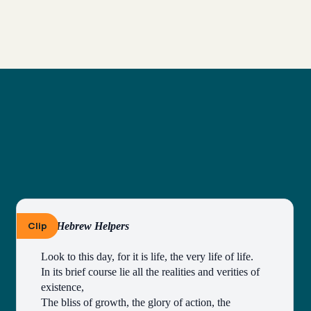
Clip
By Hebrew Helpers
Look to this day, for it is life, the very life of life.
In its brief course lie all the realities and verities of 
existence,
The bliss of growth, the glory of action, the 