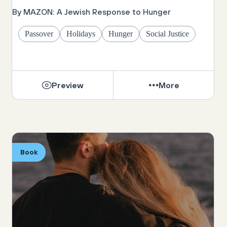
By MAZON: A Jewish Response to Hunger
Passover
Holidays
Hunger
Social Justice
Preview
More
Book