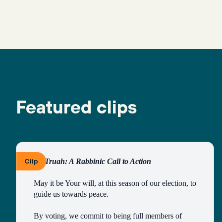
Featured clips
Clip
By Truah: A Rabbinic Call to Action
May it be Your will, at this season of our election, to 
guide us towards peace.
By voting, we commit to being full members of 