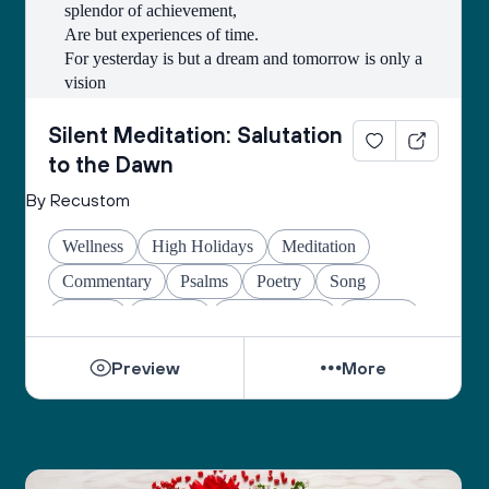
splendor of achievement,
Are but experiences of time.
For yesterday is but a dream and tomorrow is only a 
vision
But today, well lived, makes every yesterday a 
dream of happiness,
Silent Meditation: Salutation
and every tomorrow, a vision of hope.
to the Dawn
Look well, therefore, to this day.
By Recustom
Such is the salutation to the ever-new dawn!
Wellness
High Holidays
Meditation
Commentary
Psalms
Poetry
Song
Prayers
Amidah
Shehechiyanu
Healing
Preview
More