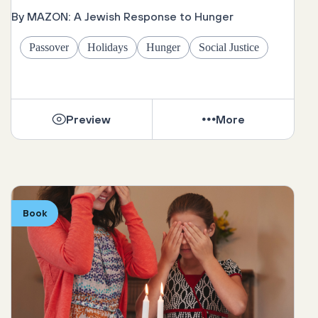
By MAZON: A Jewish Response to Hunger
Passover
Holidays
Hunger
Social Justice
Preview
More
Book