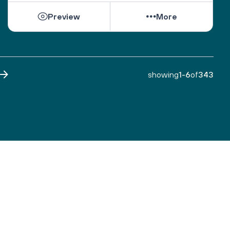
Preview
More
showing
1
-
6
of
343