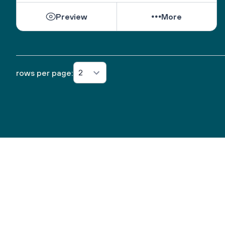
new life elsewhere? 
Preview
More
3) What is something you're savoring from this past 
year that is likely to go away or end when this 
pandemic time is over? 
2) With all you've let go of this past year, what has 
it made room for? 
2
rows per page:
1) What has been the biggest blessing of this time? 
What do you want to take with you into the new 
year? 