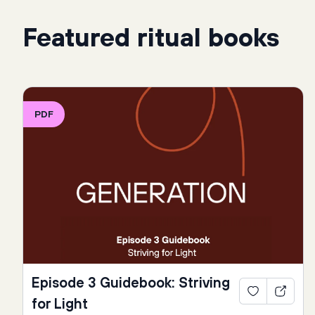
Featured ritual books
PDF
Episode 3 Guidebook: Striving
for Light