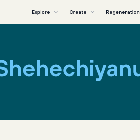
Explore
Create
Regeneration
Shehechiyan