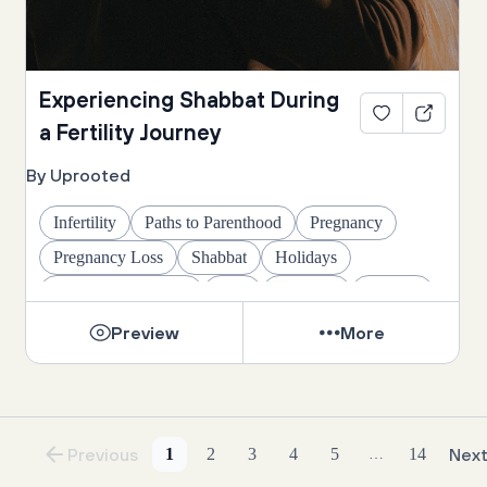
Experiencing Shabbat During
a Fertility Journey
By Uprooted
Infertility
Paths to Parenthood
Pregnancy
Pregnancy Loss
Shabbat
Holidays
Life's Big Moments
Rest
Wellness
Healing
Preview
More
Previous
1
2
3
4
5
14
Nex
…