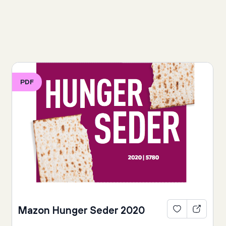
PDF
Mazon Hunger Seder 2020