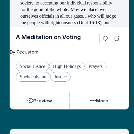
society, to accepting our individual responsibility 
for the good of the whole. May we place over 
ourselves officials in all our gates…who will judge 
the people with righteousness (Deut 16:18), and 
may we all merit to be counted among those who 
work faithfully for the public good.
A Meditation on Voting
Open our eyes to see the image of God in all 
By Recustom
candidates and elected officials, and may they see 
the image of God in all citizens of the earth.
Social Justice
High Holidays
Prayers
Grant us the courage to fulfill the mitzvah of loving 
Shehechiyanu
Justice
our neighbors as ourselves, and place in our hearts 
the wisdom to understand those who do not share 
our views.
Preview
More
As we pray on the High Holidays, “May we 
become a united society, fulfilling the divine 
purpose with a whole heart.”
And as the Psalmist sang, “May there be shalom 