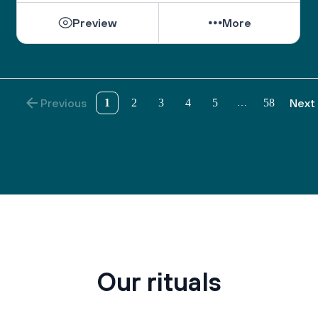
Preview
More
Previous
1
2
3
4
5
58
Next
…
Our rituals