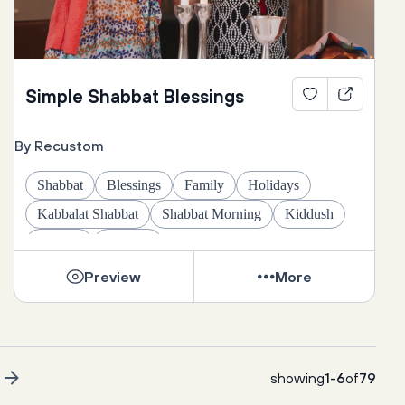
Simple Shabbat Blessings
By Recustom
Shabbat
Blessings
Family
Holidays
Kabbalat Shabbat
Shabbat Morning
Kiddush
Challah
Candles
Preview
More
t
showing
1
-
6
of
79