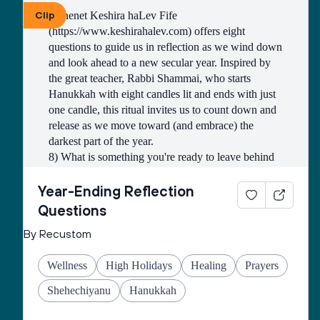
within your walls, peace in your strongholds. For 
Clip
Kohenet Keshira haLev Fife 
the sake of my brothers and sisters and friends, I 
(https://www.keshirahalev.com) offers eight 
will speak peace to you.” (Ps. 122:7-8)
questions to guide us in reflection as we wind down 
and look ahead to a new secular year. Inspired by 
the great teacher, Rabbi Shammai, who starts 
Hanukkah with eight candles lit and ends with just 
one candle, this ritual invites us to count down and 
release as we move toward (and embrace) the 
darkest part of the year. 
8) What is something you're ready to leave behind 
this year? 
7) What is something you have less of now than 
Year-Ending Reflection
you did at the beginning of the year, that you're glad 
Questions
about? 
By Recustom
6) What is a habit, practice, routine or belief that 
you have released this year? 
Wellness
High Holidays
Healing
Prayers
5) What is an obligation that you were able to lay 
down this year? Is there something you are secretly 
Shehechiyanu
Hanukkah
glad you didn't have to do? 
4) What is something you released that has given 