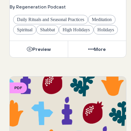
By Regeneration Podcast
Daily Rituals and Seasonal Practices
Meditation
Spiritual
Shabbat
High Holidays
Holidays
Preview
More
PDF