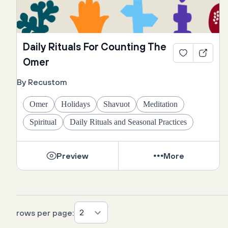
Daily Rituals For Counting The
Omer
By Recustom
Omer
Holidays
Shavuot
Meditation
Spiritual
Daily Rituals and Seasonal Practices
Preview
More
2
rows per page: