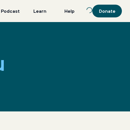
 Podcast
Learn
Help
Donate
u