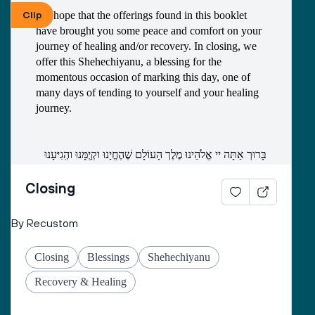
1) What has been the biggest blessing of this time? 
Clip
We hope that the offerings found in this booklet 
What do you want to take with you into the new 
have brought you some peace and comfort on your 
year? 
journey of healing and/or recovery. In closing, we 
offer this Shehechiyanu, a blessing for the 
momentous occasion of marking this day, one of 
many days of tending to yourself and your healing 
journey. 
בָּרוּך אַתָּה יי אֱלֹהֵינוּ מֶלֶך הָעוֹלָם שֶׁהֶחֱיָנוּ וקְִיְמָּנוּ והְִגִיּעָנוּ 
לַזְמַן הַזֶה
Closing
Baruch atah Adonai, Eloheinu melekh ha’olam, 
By Recustom
shehecheyanu, v’kiyimanu, v’higiyanu la’z’man 
ha’zeh.
Closing
Blessings
Shehechiyanu
Blessed are You, Adonai our God, Ruler of the 
Universe who has given us life, sustained us, and 
Recovery & Healing
allowed us to reach this day.