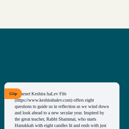
Clip
Kohenet Keshira haLev Fife 
(https://www.keshirahalev.com) offers eight 
questions to guide us in reflection as we wind down 
and look ahead to a new secular year. Inspired by 
the great teacher, Rabbi Shammai, who starts 
Hanukkah with eight candles lit and ends with just 