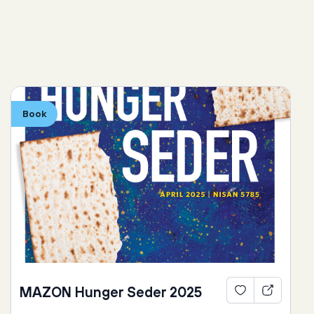
Book
MAZON Hunger Seder 2025