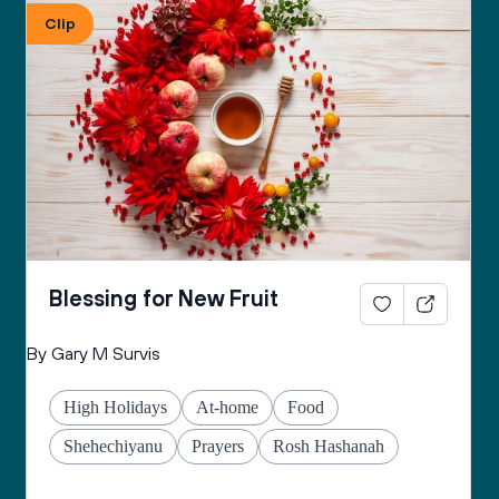
Clip
Blessing for New Fruit
By Gary M Survis
High Holidays
At-home
Food
Shehechiyanu
Prayers
Rosh Hashanah