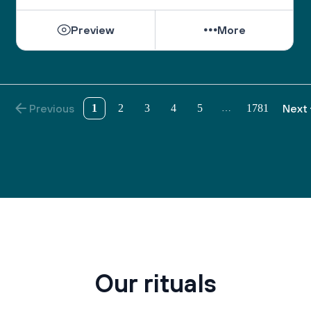
the wisdom to understand those who do not share 
our views.
Preview
More
As we pray on the High Holidays, “May we 
become a united society, fulfilling the divine 
purpose with a whole heart.”
And as the Psalmist sang, “May there be shalom 
Previous
1
2
3
4
5
1781
Next
…
within your walls, peace in your strongholds. For 
the sake of my brothers and sisters and friends, I 
will speak peace to you.” (Ps. 122:7-8)
Our rituals