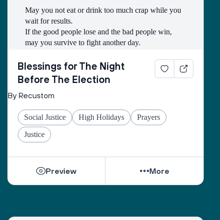
May you not eat or drink too much crap while you 
wait for results.
If the good people lose and the bad people win, 
may you survive to fight another day.
May you have a good wifi connection so that you 
may be able to watch as many kitten and puppy 
Blessings for The Night
videos as you need to so that you can stay calm.
Before The Election
By Recustom
May you have friends to celebrate and commiserate 
with.
Social Justice
High Holidays
Prayers
May you get a good night’s sleep.
May the line to vote on Tuesday be long and filled 
Justice
with first time voters.
And may we emerge from it all with hope.
Preview
More
And let us say, Amen