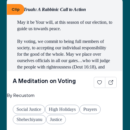
Clip
By Truah: A Rabbinic Call to Action
May it be Your will, at this season of our election, to 
guide us towards peace.
By voting, we commit to being full members of 
society, to accepting our individual responsibility 
for the good of the whole. May we place over 
ourselves officials in all our gates…who will judge 
the people with righteousness (Deut 16:18), and 
may we all merit to be counted among those who 
work faithfully for the public good.
A Meditation on Voting
Open our eyes to see the image of God in all 
By Recustom
candidates and elected officials, and may they see 
the image of God in all citizens of the earth.
Social Justice
High Holidays
Prayers
Grant us the courage to fulfill the mitzvah of loving 
Shehechiyanu
Justice
our neighbors as ourselves, and place in our hearts 