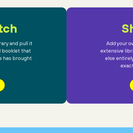
tch
Sh
ary and pull it
Add your ow
l booklet that
extensive lib
e has brought
else entirel
exact