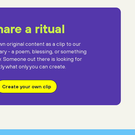
against the gift
of mysterious darkness.
are a ritual
n original content as a clip to our
rary - a poem, blessing, or something
y. Someone out there is looking for
ly what only you can create.
Create your own clip