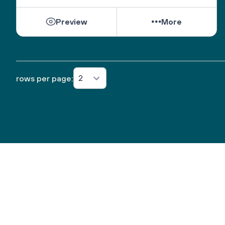
Preview
More
2
rows per page: