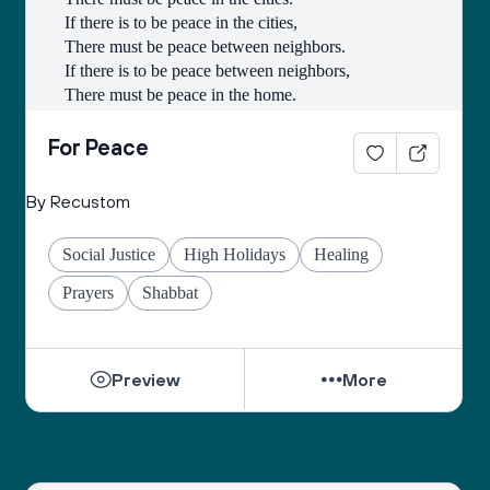
If there is to be peace in the cities,
There must be peace between neighbors.
If there is to be peace between neighbors,
There must be peace in the home.
If there is to be peace in the home,
There must be peace in the heart.
For Peace
- Lao-Tse
By Recustom
Social Justice
High Holidays
Healing
Prayers
Shabbat
Preview
More