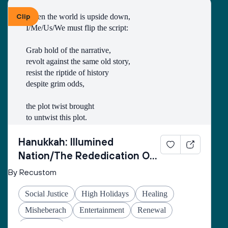
Clip
When the world is upside down,
I/Me/Us/We must flip the script:
Grab hold of the narrative,
revolt against the same old story,
resist the riptide of history
despite grim odds,
the plot twist brought
to untwist this plot.
Thus begins every
Hanukkah: Illumined
inner rebellion.
Nation/The Rededication Of
Space
By Recustom
I/Me/Us/We enter
the cold wetness
Social Justice
High Holidays
Healing
of the cave
made of echo-stone
Misheberach
Entertainment
Renewal
to retrieve the oil
Hanukkah