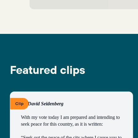
Featured clips
Clip
By David Seidenberg
With my vote today I am prepared and intending to 
seek peace for this country, as it is written:
“Seek out the peace of the city where I cause you to 