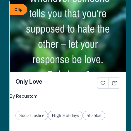
Clip
May You give to all the peoples of this country, the 
strength and will to pursue righteousness and to 
seek peace as unified force in order to cause to 
flourish, throughout the world, good life and peace 
and may You fulfill for us the verse:
“May the pleasure of Adonai our God be upon us, 
and establish the work of our hands for us, may the 
work of our hands endure.”
Only Love
By Recustom
Social Justice
High Holidays
Shabbat