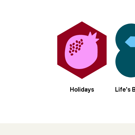
Holidays
Life's