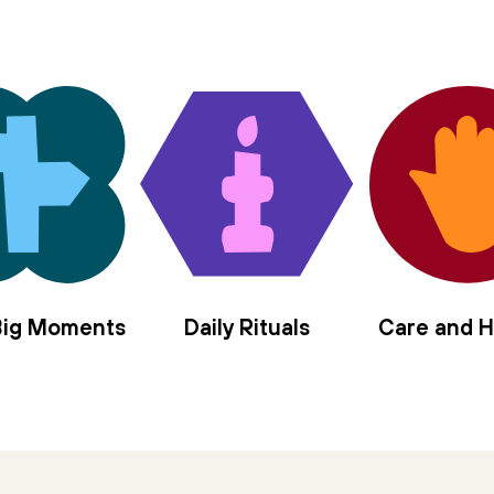
 Big Moments
Daily Rituals
Care and H