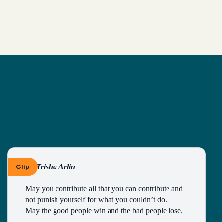
Clip
By Trisha Arlin
May you contribute all that you can contribute and 
not punish yourself for what you couldn’t do.
May the good people win and the bad people lose.