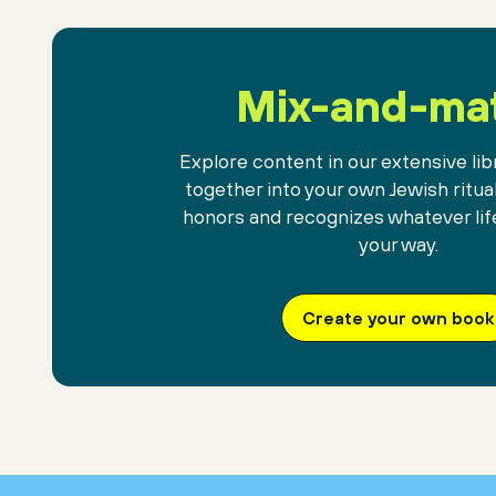
Mix-and-ma
Explore content in our extensive libr
together into your own Jewish ritua
honors and recognizes whatever lif
your way.
Create your own book