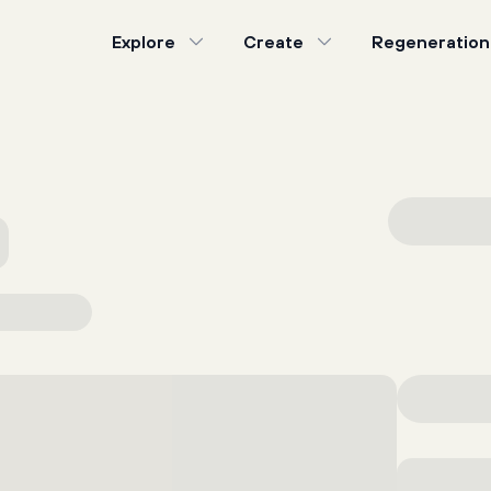
Explore
Create
Regeneration