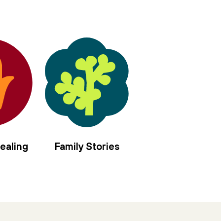
in the center of us,
sanctify the nourishment
of moon and sun.
Let us rise elemental,
offer our/self as vessel,
four mothers to the left,
four angels to the right,
we long to be anointed, filled with
hyssop and frankincense,
spikenard and myrrh,
balsam and cassia,
ealing
Family Stories
jasmine and rose,
holy olive.
Pour in the gloaming
moment of every tiny brave blaze
thrown in stark relief