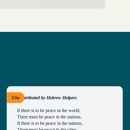
Clip
Contributed by Hebrew Helpers
If there is to be peace in the world,
There must be peace in the nations.
If there is to be peace in the nations,
There must be peace in the cities.