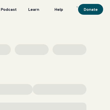
 Podcast
Learn
Help
Donate