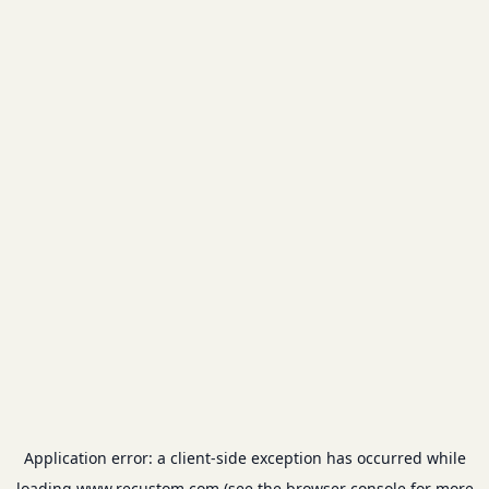
Application error: a
client
-side exception has occurred while
loading
www.recustom.com
(see the
browser console
for more