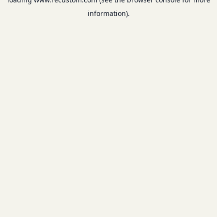
information).