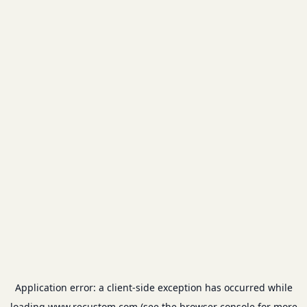
Application error: a
client
-side exception has occurred while
loading
www.recustom.com
(see the
browser console
for more