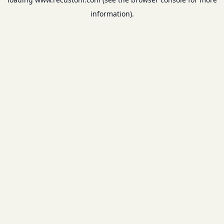
information).