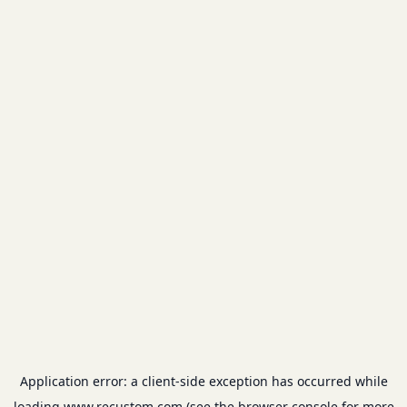
Application error: a
client
-side exception has occurred while
loading
www.recustom.com
(see the
browser console
for more