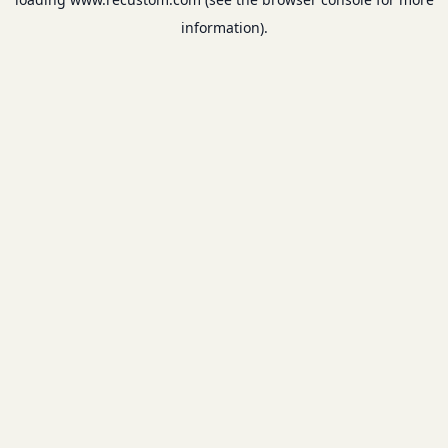
information).