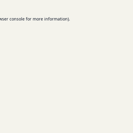
wser console
for more information).