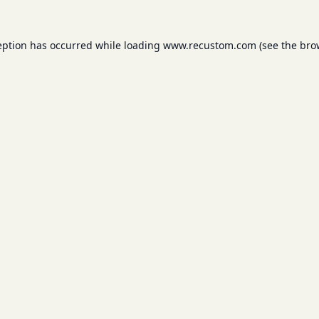
eption has occurred while loading
www.recustom.com
(see the
bro