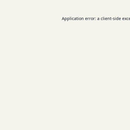
Application error: a
client
-side exc