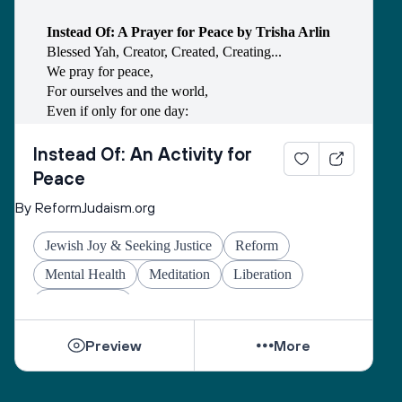
Instead Of: A Prayer for Peace by Trisha Arlin
Blessed Yah, Creator, Created, Creating...
We pray for peace,
For ourselves and the world,
Even if only for one day:
Instead of anger, we choose kindness.
Instead of revenge, we choose justice.
Instead Of: An Activity for
Instead of resentment, we choose empathy.
Peace
Instead of work, we choose rest.
By ReformJudaism.org
Instead of ideology, we choose compromise.
Instead of destruction, we choose community.
Jewish Joy & Seeking Justice
Reform
Instead of fear, we choose endurance.
Instead of invective, we choose prayer.
Mental Health
Meditation
Liberation
Instead of violence, we choose peace.
Social Justice
Blessed Yah, Creator, Created, Creating...
We give thanks for this day of peace.
Preview
More
May it change us, may it change the world,
And let us say, Amen.