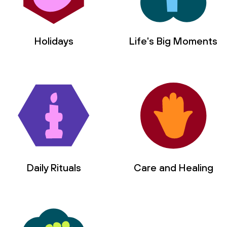
I choose ____________________________.
Instead of __________________________, 
Holidays
Life's Big Moments
I choose ____________________________.
Instead of __________________________, 
I choose ____________________________.
Instead of __________________________, 
﻿I choose ____________________________.
Daily Rituals
Care and Healing