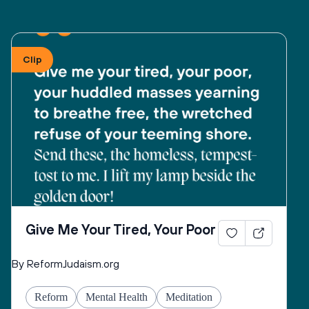
Clip
Give Me Your Tired, Your Poor
By ReformJudaism.org
Reform
Mental Health
Meditation