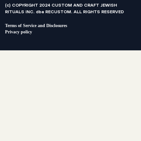
(c) COPYRIGHT 2024 CUSTOM AND CRAFT JEWISH
RITUALS INC. dba RECUSTOM. ALL RIGHTS RESERVED
Terms of Service and Disclosures
Privacy policy