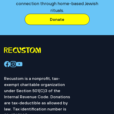
connection through home-based Jewish
rituals.
Donate
Recustom is a nonprofit, tax-
exempt charitable organization
under Section 501(C)3 of the
Internal Revenue Code. Donations
are tax-deductible as allowed by
law. Tax identification number is