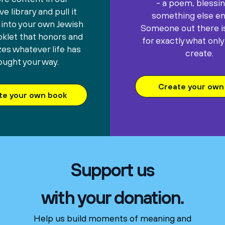
- a poem, blessin
e library and pull it
something else ent
 into your own Jewish
Someone out there is
oklet that honors and
for exactly what only
es whatever life has
create.
ought your way.
Create your own 
te your own book
Support us
with your donation.
Help us build moments of meaning and