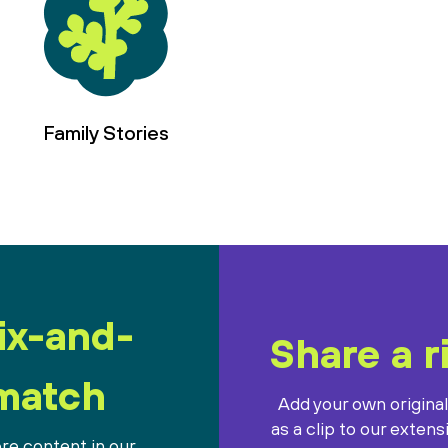
Family Stories
ix-and-
Share a r
match
Add your own origina
as a clip to our extens
re content in our