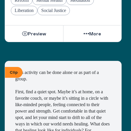
Reform
Mental Health
Meditation
Liberation
Social Justice
Preview
More
Clip
This activity can be done alone or as part of a 
group. 
First, find a quiet spot. Maybe it’s at home, on a 
favorite couch, or maybe it’s sitting in a circle with 
like-minded people, feeling connected to their 
power and strength. Get comfortable in that quiet 
spot, and let your mind start to drift to all of the 
ways in which our world needs healing. What does 
that healing look like for individuals? For 