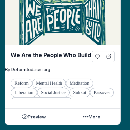
Remembering that there’s still time to act,
There’s still time to remember the world
Back into being.
We Are the People Who Build
By ReformJudaism.org
Reform
Mental Health
Meditation
Liberation
Social Justice
Sukkot
Passover
Jewish Joy & Seeking Justice
Preview
More