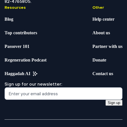
82-4765805.
Resources
Other
Blog
Help center
Top contributors
About us
Passover 101
Partner with us
Regeneration Podcast
Donate
Haggadah AI
Contact us
Sign up for our newsletter:
Sign up