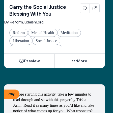
Carry the Social Justice
Blessing With You
By ReformJudaism.org
Reform
Mental Health
Meditation
Liberation
Social Justice
Jewish Joy & Seeking Justice
Preview
More
Clip
Before starting this activity, take a few minutes to 
read through and sit with this prayer by Trisha 
Arlin. Read it as many times as you’d like and take 
notice of what comes up for you. What resonates? 