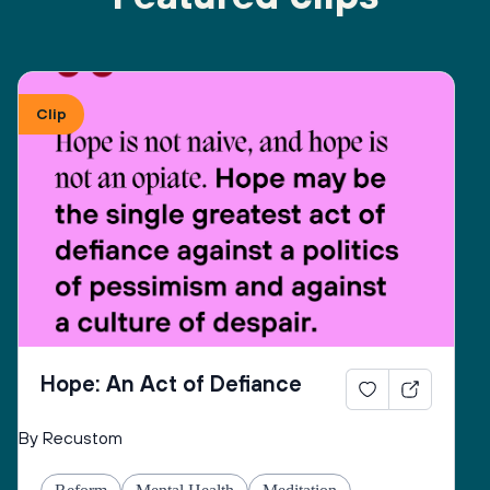
Clip
Hope: An Act of Defiance
By Recustom