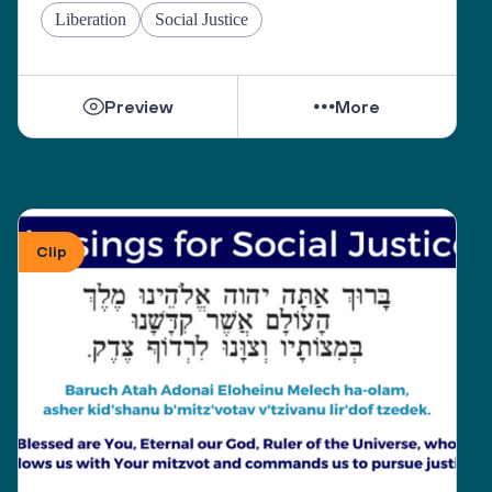
Liberation
Social Justice
Preview
More
Clip