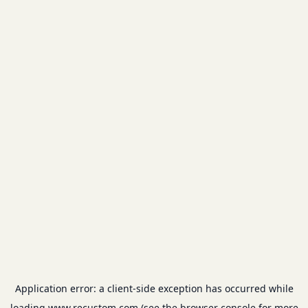
Application error: a
client
-side exception has occurred while
loading
www.recustom.com
(see the
browser console
for more