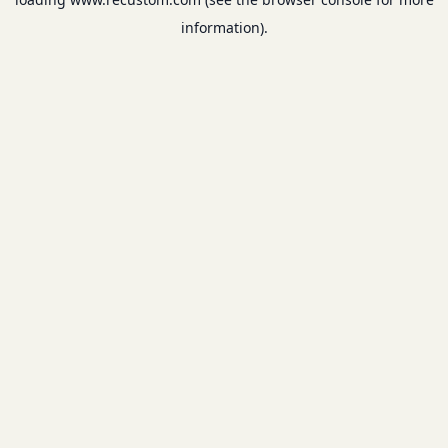
information).