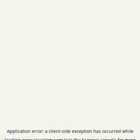
Application error: a
client
-side exception has occurred while
loading
www.recustom.com
(see the
browser console
for more