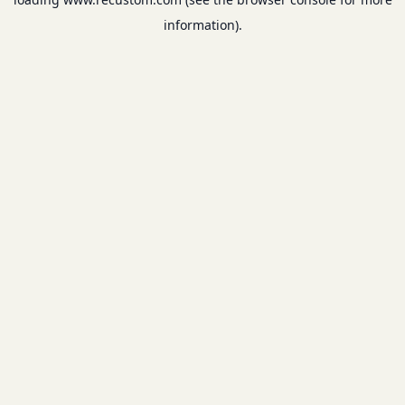
information).