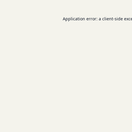
Application error: a
client
-side exc