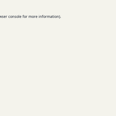
wser console
for more information).