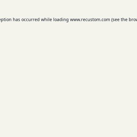
eption has occurred while loading
www.recustom.com
(see the
bro