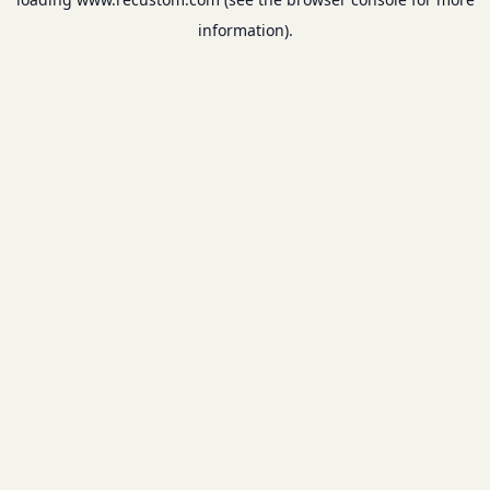
information).