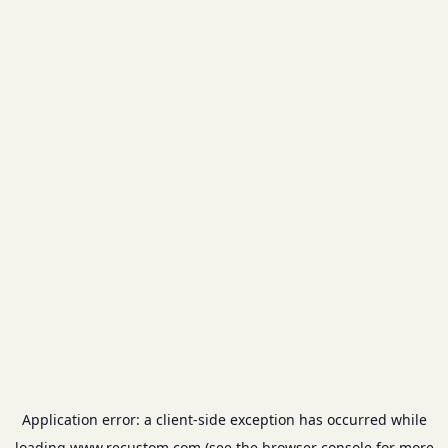
Application error: a
client
-side exception has occurred while
loading
www.recustom.com
(see the
browser console
for more