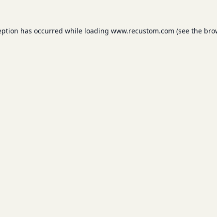
eption has occurred while loading
www.recustom.com
(see the
bro