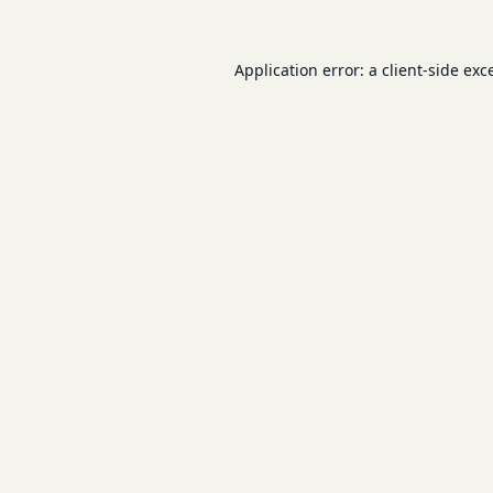
Application error: a
client
-side exc