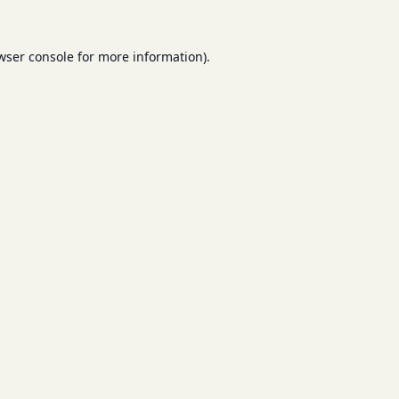
wser console
for more information).