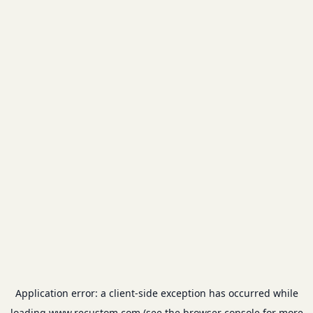
Application error: a
client
-side exception has occurred while
loading
www.recustom.com
(see the
browser console
for more