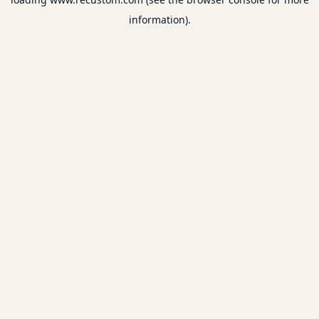
information).