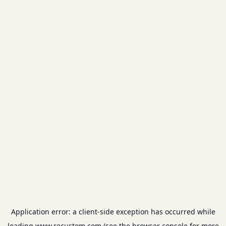
Application error: a
client
-side exception has occurred while
loading
www.recustom.com
(see the
browser console
for more