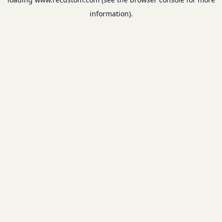
information).