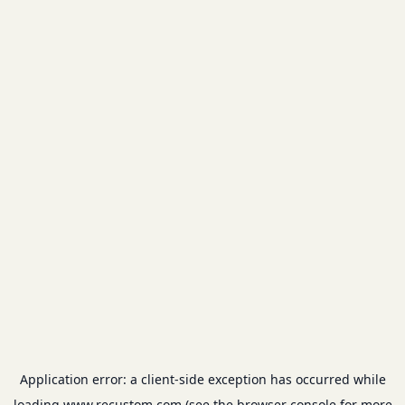
Application error: a
client
-side exception has occurred while
loading
www.recustom.com
(see the
browser console
for more