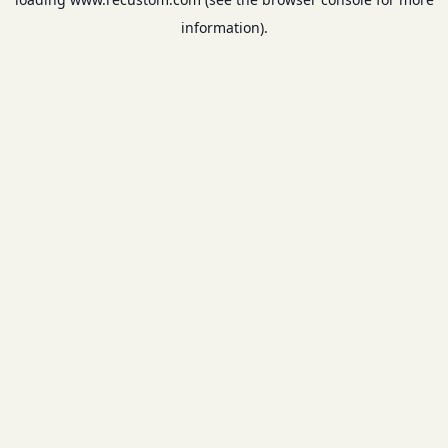
information).