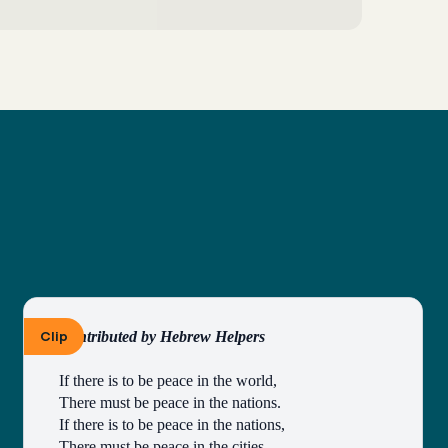
Clip
Contributed by Hebrew Helpers
If there is to be peace in the world,
There must be peace in the nations.
If there is to be peace in the nations,
There must be peace in the cities.