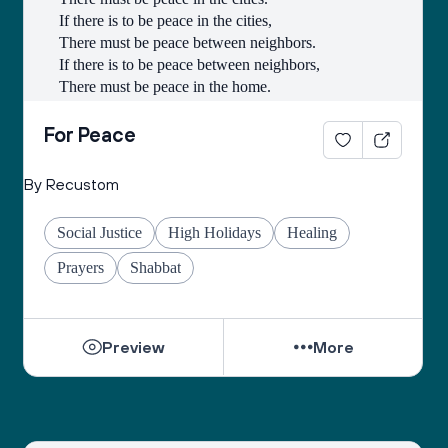
If there is to be peace in the cities,
There must be peace between neighbors.
If there is to be peace between neighbors,
There must be peace in the home.
If there is to be peace in the home,
There must be peace in the heart.
For Peace
- Lao-Tse
By Recustom
Social Justice
High Holidays
Healing
Prayers
Shabbat
Preview
More