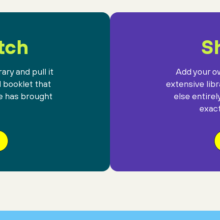
tch
Sh
ary and pull it
Add your ow
l booklet that
extensive lib
e has brought
else entirel
exact