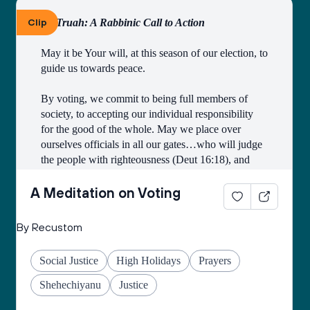
Clip
By Truah: A Rabbinic Call to Action
May it be Your will, at this season of our election, to 
guide us towards peace.
By voting, we commit to being full members of 
society, to accepting our individual responsibility 
for the good of the whole. May we place over 
ourselves officials in all our gates…who will judge 
the people with righteousness (Deut 16:18), and 
may we all merit to be counted among those who 
work faithfully for the public good.
A Meditation on Voting
Open our eyes to see the image of God in all 
By Recustom
candidates and elected officials, and may they see 
the image of God in all citizens of the earth.
Social Justice
High Holidays
Prayers
Grant us the courage to fulfill the mitzvah of loving 
Shehechiyanu
Justice
our neighbors as ourselves, and place in our hearts 