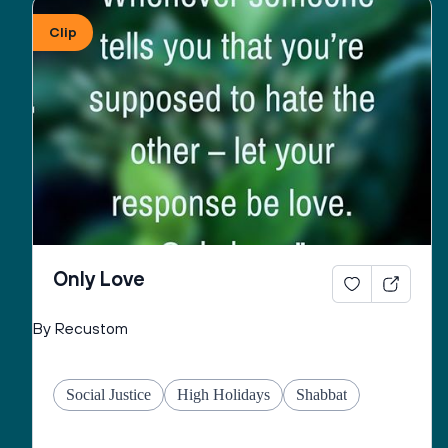
Clip
May You give to all the peoples of this country, the 
strength and will to pursue righteousness and to 
seek peace as unified force in order to cause to 
flourish, throughout the world, good life and peace 
and may You fulfill for us the verse:
“May the pleasure of Adonai our God be upon us, 
and establish the work of our hands for us, may the 
work of our hands endure.”
Only Love
By Recustom
Social Justice
High Holidays
Shabbat