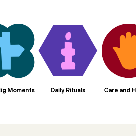
 Big Moments
Daily Rituals
Care and H