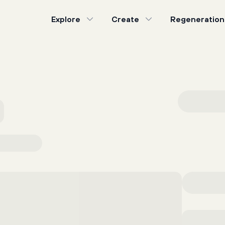
Explore
Create
Regeneration