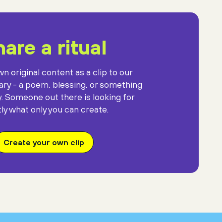
against the gift
of mysterious darkness.
are a ritual
n original content as a clip to our
rary - a poem, blessing, or something
y. Someone out there is looking for
ly what only you can create.
Create your own clip