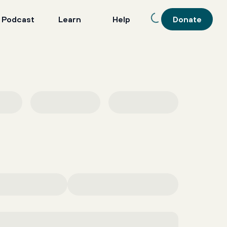
 Podcast
Learn
Help
Donate