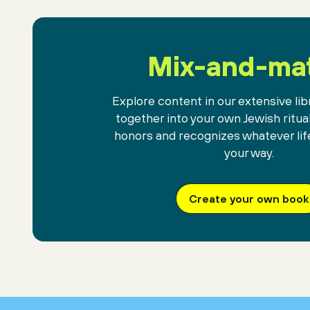
Mix-and-ma
Explore content in our extensive libr
together into your own Jewish ritua
honors and recognizes whatever lif
your way.
Create your own book