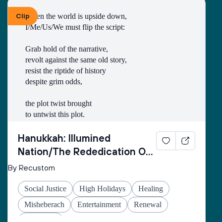
Clip
When the world is upside down,
I/Me/Us/We must flip the script:
Grab hold of the narrative,
revolt against the same old story,
resist the riptide of history
despite grim odds,
the plot twist brought
to untwist this plot.
Thus begins every
Hanukkah: Illumined
inner rebellion.
Nation/The Rededication Of
Space
By Recustom
I/Me/Us/We enter
the cold wetness
Social Justice
High Holidays
Healing
of the cave
made of echo-stone
Misheberach
Entertainment
Renewal
to retrieve the oil
Hanukkah