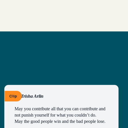
Clip
By Trisha Arlin
May you contribute all that you can contribute and 
not punish yourself for what you couldn’t do.
May the good people win and the bad people lose.