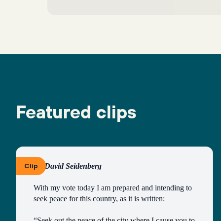
Featured clips
Clip
By David Seidenberg
With my vote today I am prepared and intending to 
seek peace for this country, as it is written:
“Seek out the peace of the city where I cause you to 