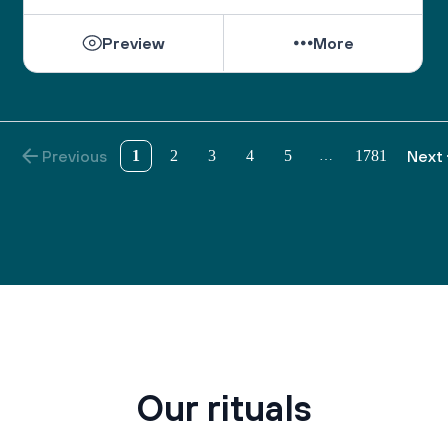
the wisdom to understand those who do not share 
our views.
Preview
More
As we pray on the High Holidays, “May we 
become a united society, fulfilling the divine 
purpose with a whole heart.”
And as the Psalmist sang, “May there be shalom 
Previous
1
2
3
4
5
1781
Next
…
within your walls, peace in your strongholds. For 
the sake of my brothers and sisters and friends, I 
will speak peace to you.” (Ps. 122:7-8)
Our rituals