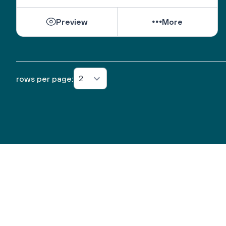
Preview
More
2
rows per page: