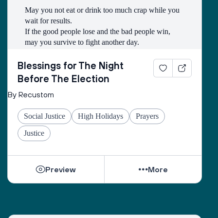
May you not eat or drink too much crap while you 
wait for results.
If the good people lose and the bad people win, 
may you survive to fight another day.
May you have a good wifi connection so that you 
may be able to watch as many kitten and puppy 
Blessings for The Night
videos as you need to so that you can stay calm.
Before The Election
By Recustom
May you have friends to celebrate and commiserate 
with.
Social Justice
High Holidays
Prayers
May you get a good night’s sleep.
May the line to vote on Tuesday be long and filled 
Justice
with first time voters.
And may we emerge from it all with hope.
Preview
More
And let us say, Amen