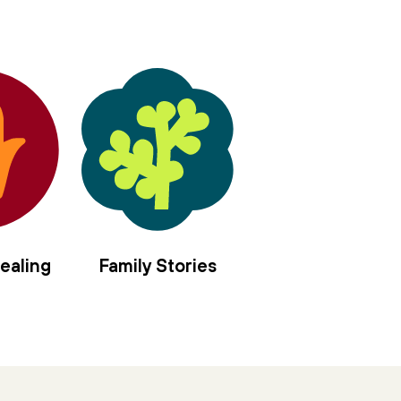
in the center of us,
sanctify the nourishment
of moon and sun.
Let us rise elemental,
offer our/self as vessel,
four mothers to the left,
four angels to the right,
we long to be anointed, filled with
hyssop and frankincense,
spikenard and myrrh,
balsam and cassia,
ealing
Family Stories
jasmine and rose,
holy olive.
Pour in the gloaming
moment of every tiny brave blaze
thrown in stark relief