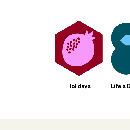
Holidays
Life's