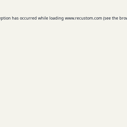
eption has occurred while loading
www.recustom.com
(see the
bro