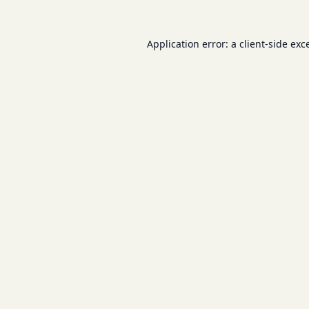
Application error: a
client
-side exc