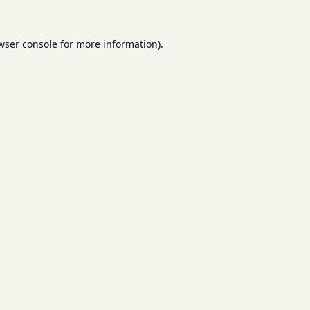
wser console
for more information).