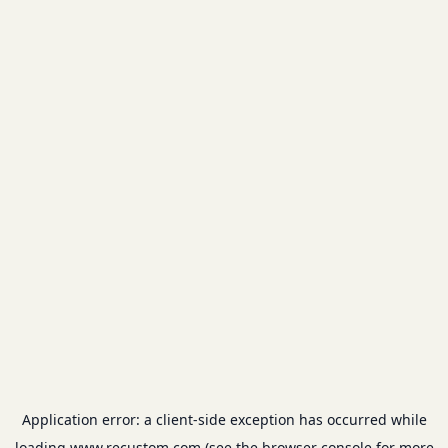
Application error: a
client
-side exception has occurred while
loading
www.recustom.com
(see the
browser console
for more