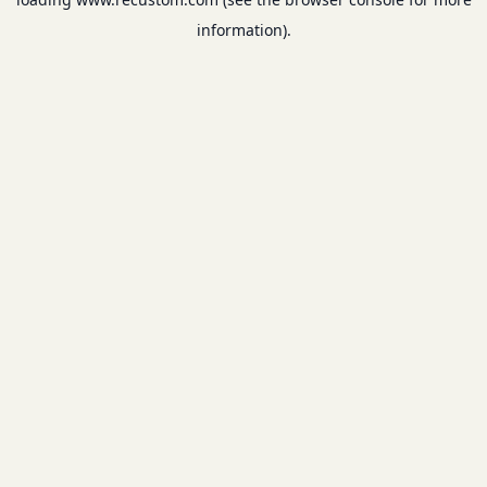
information).