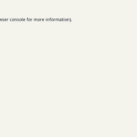
wser console
for more information).