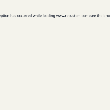
eption has occurred while loading
www.recustom.com
(see the
bro