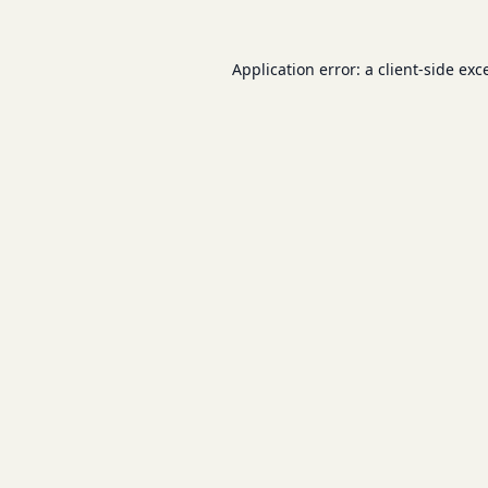
Application error: a
client
-side exc