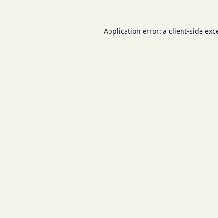
Application error: a
client
-side exc