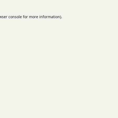
wser console
for more information).