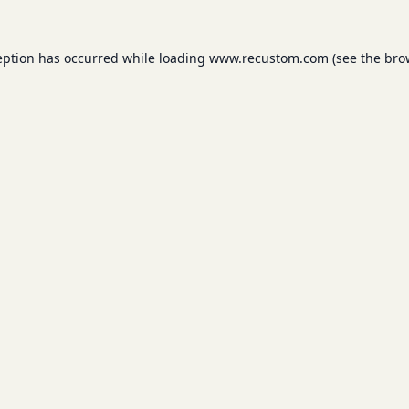
eption has occurred while loading
www.recustom.com
(see the
bro