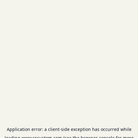
Application error: a
client
-side exception has occurred while
loading
www.recustom.com
(see the
browser console
for more