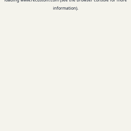
information).