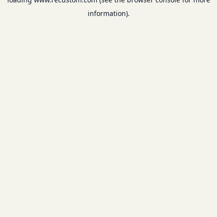
information).