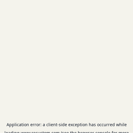
Application error: a
client
-side exception has occurred while
loading
www.recustom.com
(see the
browser console
for more