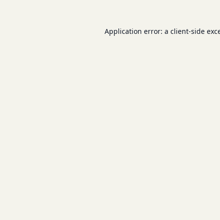
Application error: a
client
-side exc