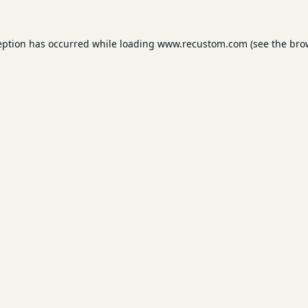
eption has occurred while loading
www.recustom.com
(see the
bro