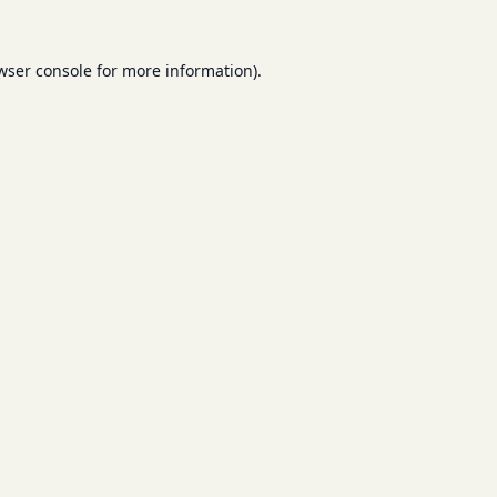
wser console
for more information).