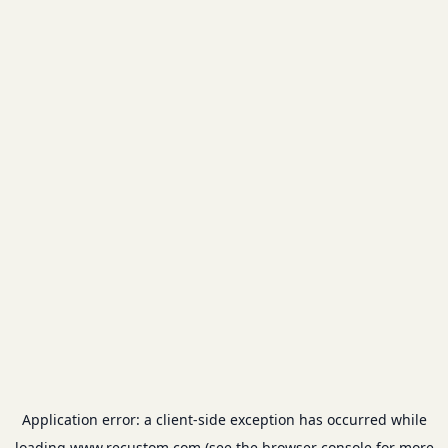
Application error: a
client
-side exception has occurred while
loading
www.recustom.com
(see the
browser console
for more