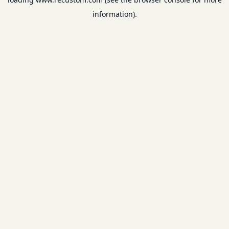
information).