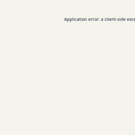
Application error: a
client
-side exc