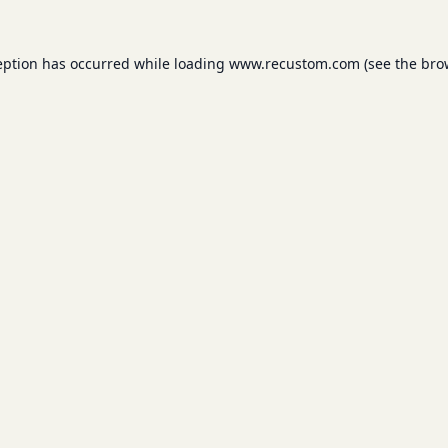
eption has occurred while loading
www.recustom.com
(see the
bro