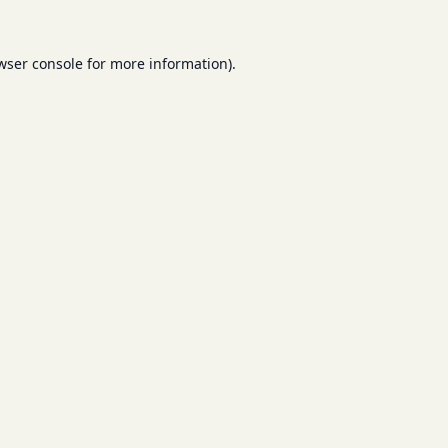
wser console
for more information).