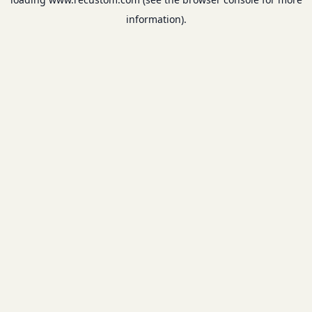
information).