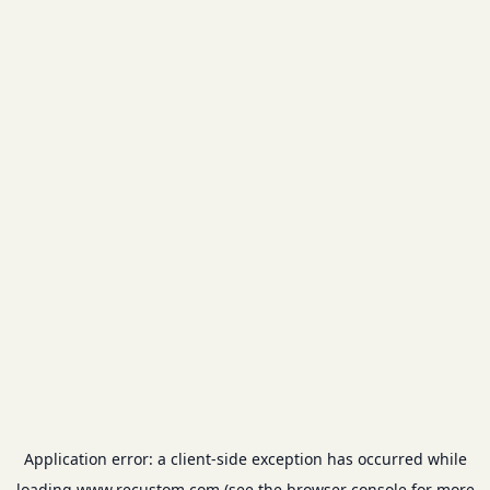
Application error: a
client
-side exception has occurred while
loading
www.recustom.com
(see the
browser console
for more