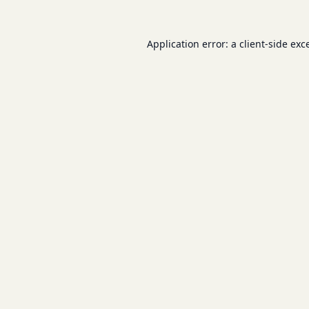
Application error: a
client
-side exc