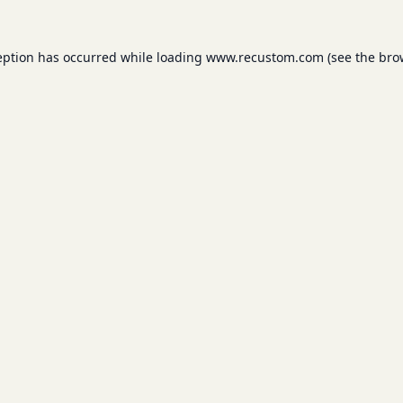
eption has occurred while loading
www.recustom.com
(see the
bro