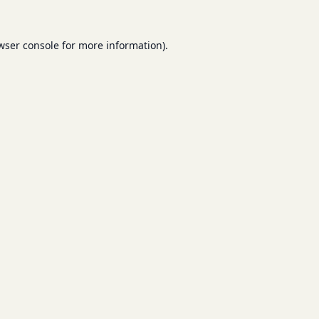
wser console
for more information).