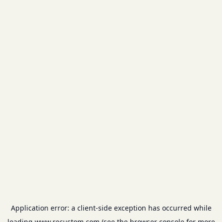
Application error: a
client
-side exception has occurred while
loading
www.recustom.com
(see the
browser console
for more