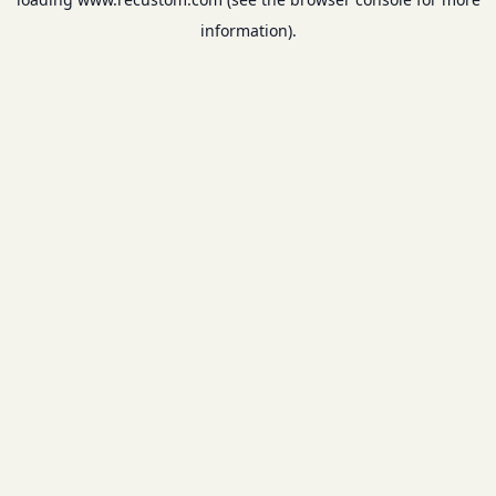
information).