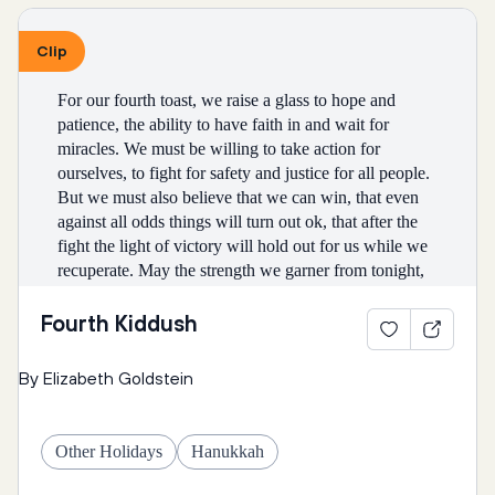
God, nothing is impossible.
Eat: Walnuts | Almonds | Pomegranates | 
Clip
Coconuts | Pistachios
* * *
For our fourth toast, we raise a glass to hope and 
NARRATOR: [booming voice] TIME PASSES
Honi: You have a point… this isn’t enough rain to 
patience, the ability to have faith in and wait for 
keep us going until the next one. I’ll go back.
miracles. We must be willing to take action for 
* * *
ourselves, to fight for safety and justice for all people. 
But we must also believe that we can win, that even 
MAID: Mazel tov, everybody! Sarah has had a baby 
against all odds things will turn out ok, that after the 
boy!
fight the light of victory will hold out for us while we 
recuperate. May the strength we garner from tonight, 
SARAH: It is just as God promised.
Narrator: Honi went back to his circle and spoke to 
from this meal and the comfort of prayer and song and 
God again.
community, carry us through the future, lighting our 
Fourth Kiddush
MAID: What are you going to name him?
way out of the darkness of the season. 
SARAH: Isaac, which means laughter, because I 
By Elizabeth Goldstein
laughed when God promised me a child.
Blessed are You, Adonai Our God, Ruler of the 
Universe, Creator of the fruit of the vine (tree).
ABRAHAM: Isaac has been circumcised. Eight days 
Other Holidays
Hanukkah
Honi: Hey God! Sorry to bother you again! This… 
old and so cute!
really isn’t very much rain. Could we get some more? 