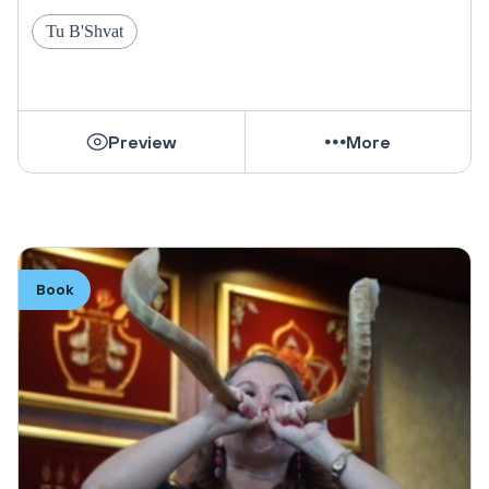
Tu B'Shvat
Preview
More
Book