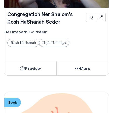
Congregation Ner Shalom's
Rosh HaShanah Seder
By Elizabeth Goldstein
Rosh Hashanah
High Holidays
Preview
More
Book