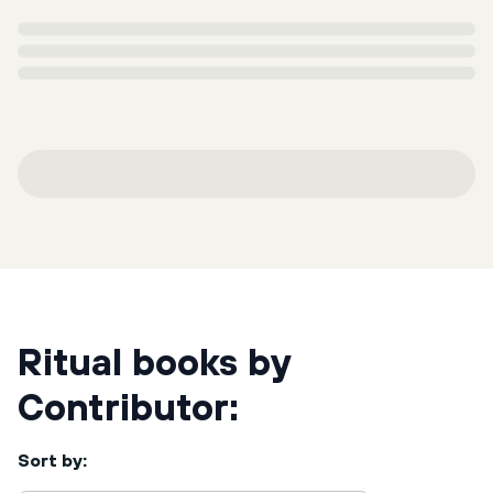
Ritual books by
Contributor:
Sort by: