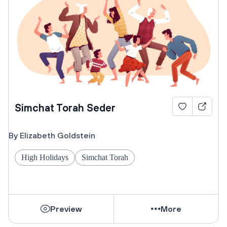
Simchat Torah Seder
By Elizabeth Goldstein
High Holidays
Simchat Torah
Preview
More