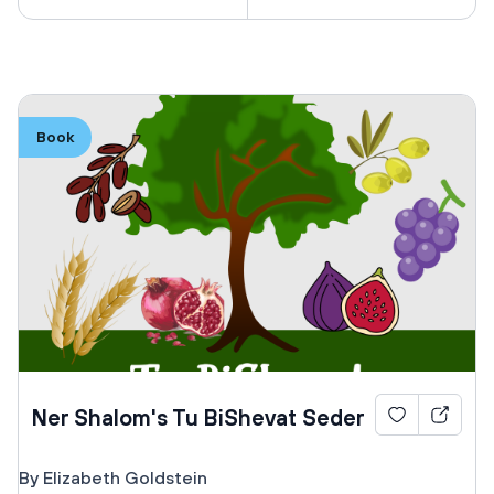
Book
Ner Shalom's Tu BiShevat Seder
By Elizabeth Goldstein