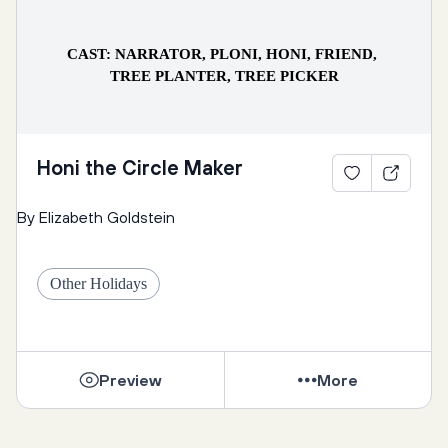
CAST: NARRATOR, PLONI, HONI, FRIEND, 
TREE PLANTER, TREE PICKER
Honi the Circle Maker
Narrator: Nearly the whole month of Adar had passed 
By Elizabeth Goldstein
and it hadn’t rained once. The people were worried 
about the dry spell stretching into a catastrophic 
drought. Luckily, they knew just who to ask in this 
Other Holidays
time of need.
Preview
More
Ploni: Dear Honi the Circle Drawer, it has been weeks 