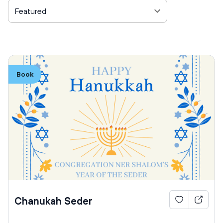
Featured
Book
Chanukah Seder