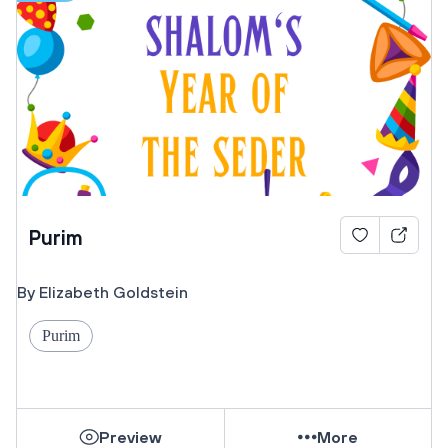
Purim
By Elizabeth Goldstein
Purim
Preview
More