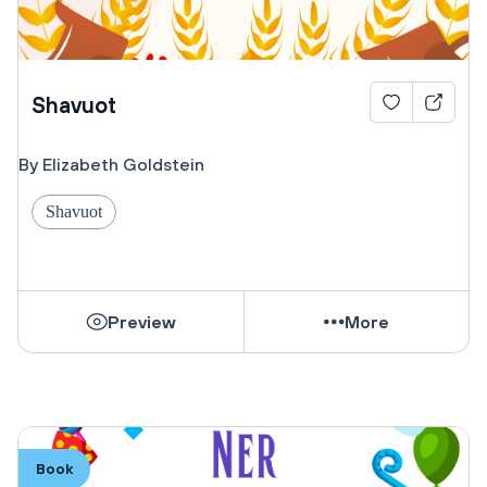
Shavuot
By Elizabeth Goldstein
Shavuot
Preview
More
Book