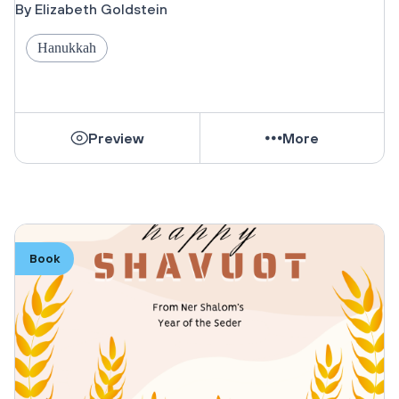
By Elizabeth Goldstein
Hanukkah
Preview
More
Book