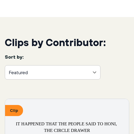
Clips by Contributor:
Sort by:
Featured
Clip
IT HAPPENED THAT THE PEOPLE SAID TO HONI, 
THE CIRCLE DRAWER