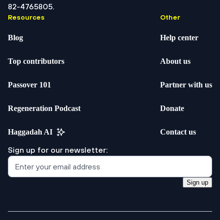
82-4765805.
Resources
Other
Blog
Help center
Top contributors
About us
Passover 101
Partner with us
Regeneration Podcast
Donate
Haggadah AI
Contact us
Sign up for our newsletter:
Sign up