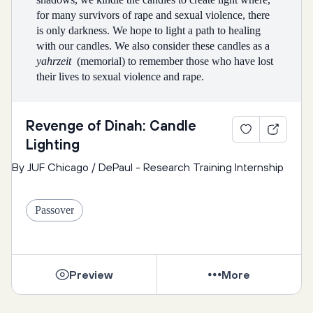
for many survivors of rape and sexual violence, there 
is only darkness. We hope to light a path to healing 
with our candles. We also consider these candles as a 
yahrzeit 
 (memorial) to remember those who have lost 
their lives to sexual violence and rape.
Every person sitting at the table may light one candle 
Revenge of Dinah: Candle
while reciting in either Hebrew or English the 
Lighting
following:
By JUF Chicago / DePaul - Research Training Internship
Together, we say: 
Passover
May these candles, lit on the Festival of Freedom, 
bring light into our hearts and minds. May they renew 
our courage to act for justice and freedom here and 
Preview
More
now. May they illuminate the path to truth, justice and 
peace. And so we repeat the ancient blessing: