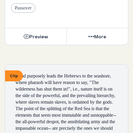
becoming
Passover
indicative of my character.
Preview
More
teaching our daughters to avoid being raped, instead 
of
teaching our sons not to rape.
Clip
“God purposely leads the Hebrews to the seashore, 
where pharaoh will have reason to say, "The 
watching my boyfriend laugh at sexually violent 
wilderness has shut them in!", i.e., nature itself is on 
jokes.
the side of the powerful, and the prevailing hierarchy, 
where slaves remain slaves, is ordained by the gods. 
when survivors and victims are told not to report rape
The point of the splitting of the Red Sea is that the 
elements that seem most immutable and unstoppable--
the all-powerful despot, the annihilating army and the 
because they shouldn't "ruin their man's life".
impassable ocean-- are precisely the ones we should 