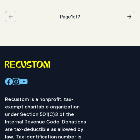
בָּרוּךְ אַתָּה יי אֱלֹהֵינוּ מֶלֶךְ הָעוֹלָם, אֲשֶׁר קִדְּשָנוּ בְּמִצְוֹתָיו 
Page
1
of
7
וְצִוָּנוּ לְהַדלִיק נֵר שֶׁל יוֹם טוֹב
Baruch atah Adonai, Eloheinu Melech ha-olam,
asher kiddishanu b’mitzvotav, v’tzivanu lehadlik neir 
shel Yom Tov.
We praise God, spirit of everything, who has made us 
distinct through
Recustom is a nonprofit, tax-
Your directives and has directed us to kindle the 
exempt charitable organization
holiday lights.
under Section 501(C)3 of the
Internal Revenue Code. Donations
are tax-deductible as allowed by
law. Tax identification number is