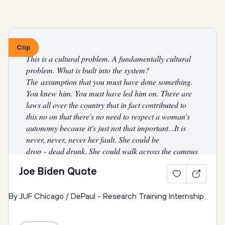
community is absent or uninterested in addressing it?
2nd Question: Why do the media and pop culture 
Clip
continue to perpetuate the hyper-sexualization of 
This is a cultural problem. A fundamentally cultural 
women, the physical dominance of men, and 
problem. What is built into the system? 
invisiblize people who have non-binary genders?
The assumption that you must have done something. 
You knew him. You must have led him on. There are 
What are the negative stereotypes that the media 
laws all over the country that in fact contributed to 
perpetuate, and what are their consequences?
this no on that there's no need to respect a woman's 
autonomy because it's just not that important...It is 
What are examples of songs, ads, or other media that 
never, never, never her fault. She could be 
hypersexualize or invisiblize people based on gender?
drop
-
dead drunk. She could walk across the campus 
naked. Nobody, nobody, has a right to touch her. 
Joe Biden Quote
How are young people particularly impacted by these 
Nobody. And it will be a success when no young man 
negative messages?
actually believes [it] when he says to himself, 
“
Well, 
By JUF Chicago / DePaul - Research Training Internship
she deserved it
” 
or 
“
I had a right to do that
. ”