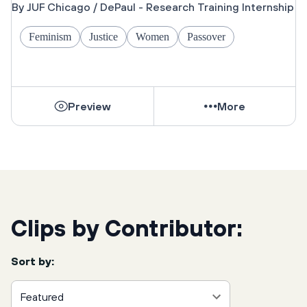
Jewish Community
By JUF Chicago / DePaul - Research Training Internship
Feminism
Justice
Women
Passover
Preview
More
Clips by Contributor:
Sort by:
Featured