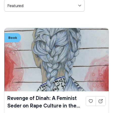
Featured
Book
Revenge of Dinah: A Feminist
Seder on Rape Culture in the