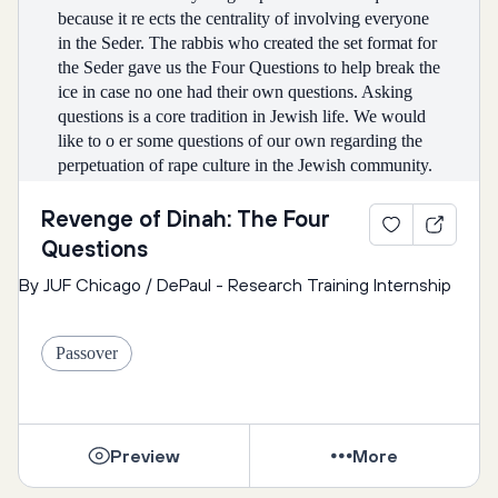
because it re ects the centrality of involving everyone 
in the Seder. The rabbis who created the set format for 
the Seder gave us the Four Questions to help break the 
ice in case no one had their own questions. Asking 
questions is a core tradition in Jewish life. We would 
like to o er some questions of our own regarding the 
perpetuation of rape culture in the Jewish community. 
But this is just a jumping o point! What questions 
about rape culture are you curious about tonight?
Revenge of Dinah: The Four
Questions
By JUF Chicago / DePaul - Research Training Internship
1st Question: Why is rape culture hard to 
recognize sometimes?
Passover
Why is it such a normalized part of our culture? Why 
don’t people fully understand it? How can we change 
this?
Preview
More
Why does it sometimes feel like the Jewish 