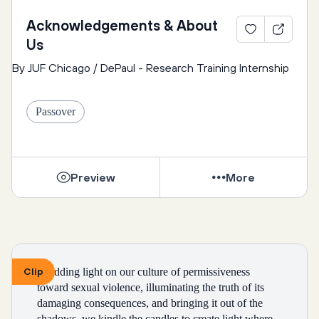
Acknowledgements & About
Us
By JUF Chicago / DePaul - Research Training Internship
Passover
Preview
More
Clip
Shedding light on our culture of permissiveness 
toward sexual violence, illuminating the truth of its 
damaging consequences, and bringing it out of the 
shadows, we kindle the candles to create light where, 