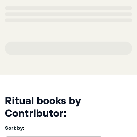
Ritual books by
Contributor:
Sort by: