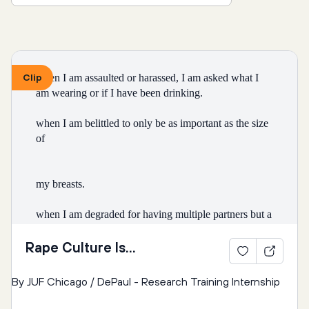
Clip
when I am assaulted or harassed, I am asked what I 
am wearing or if I have been drinking.
when I am belittled to only be as important as the size 
of
my breasts.
when I am degraded for having multiple partners but a 
boy
Rape Culture Is...
is celebrated for “getting around.”
By JUF Chicago / DePaul - Research Training Internship
that I can’t wear form tting clothing without it 