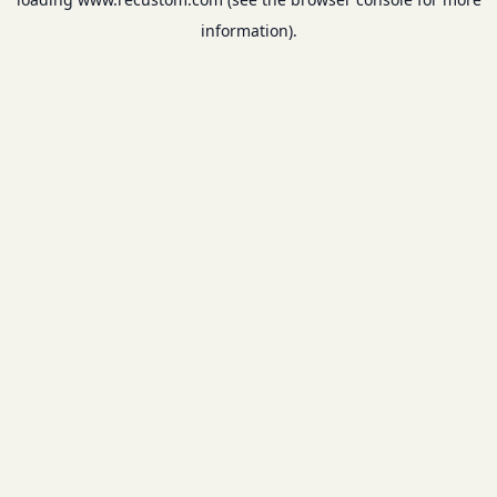
information).