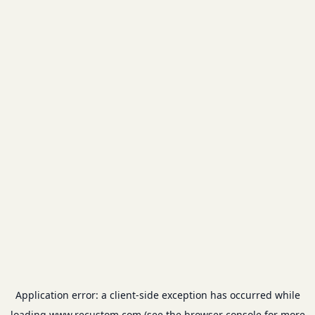
Application error: a
client
-side exception has occurred while
loading
www.recustom.com
(see the
browser console
for more