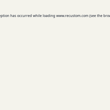
eption has occurred while loading
www.recustom.com
(see the
bro