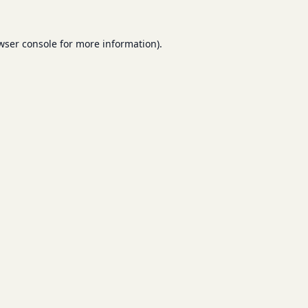
wser console
for more information).