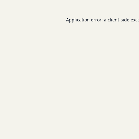
Application error: a
client
-side exc