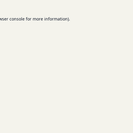
wser console
for more information).