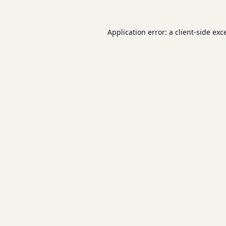
Application error: a
client
-side exc