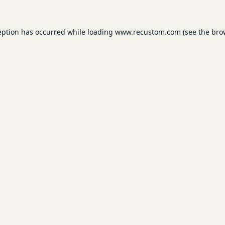
eption has occurred while loading
www.recustom.com
(see the
bro