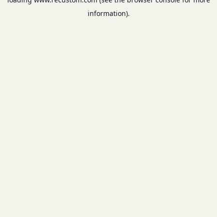
information).