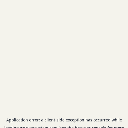
Application error: a
client
-side exception has occurred while
loading
www.recustom.com
(see the
browser console
for more