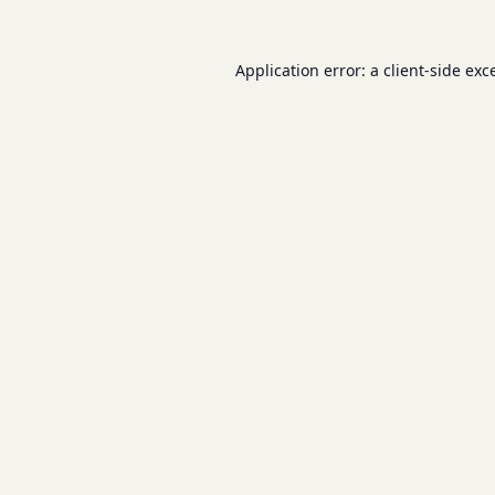
Application error: a
client
-side exc