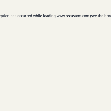
eption has occurred while loading
www.recustom.com
(see the
bro