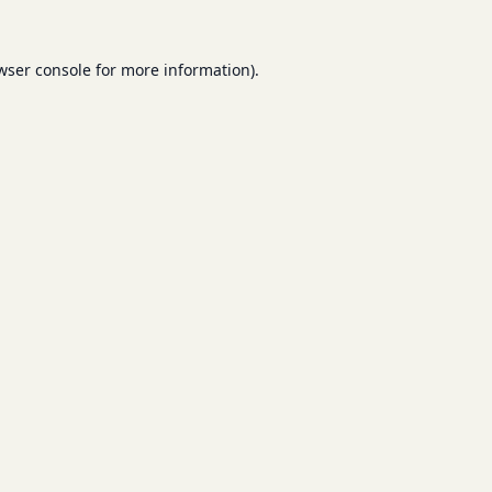
wser console
for more information).