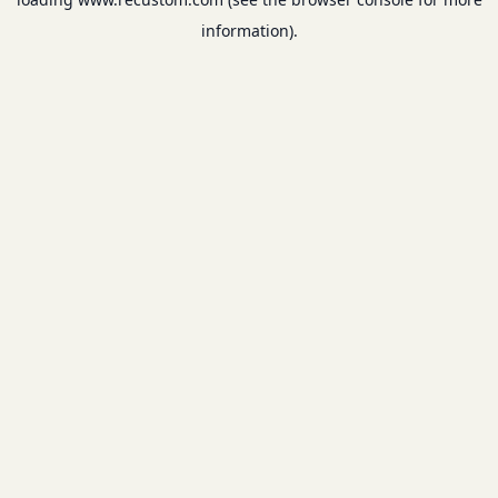
information).