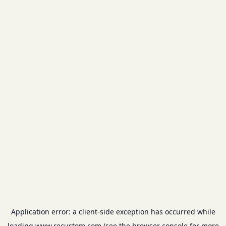
Application error: a
client
-side exception has occurred while
loading
www.recustom.com
(see the
browser console
for more