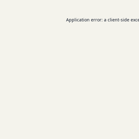
Application error: a
client
-side exc