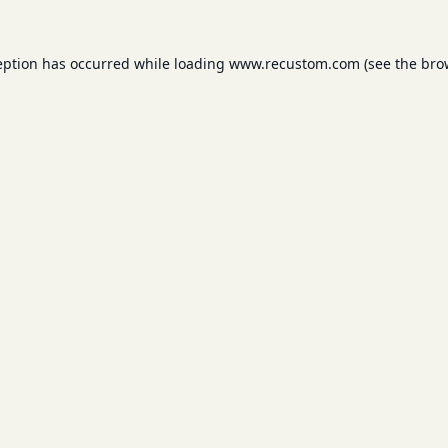
eption has occurred while loading
www.recustom.com
(see the
bro