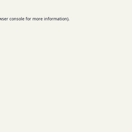
wser console
for more information).