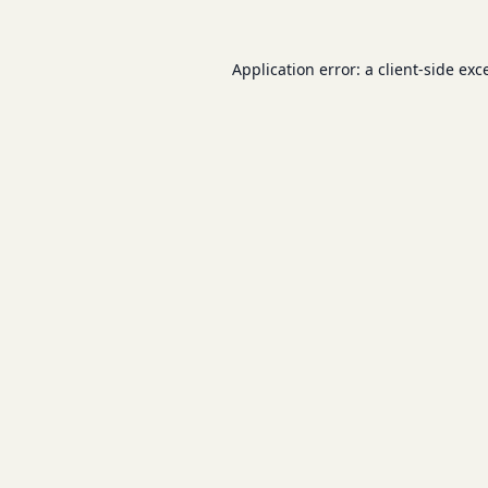
Application error: a
client
-side exc