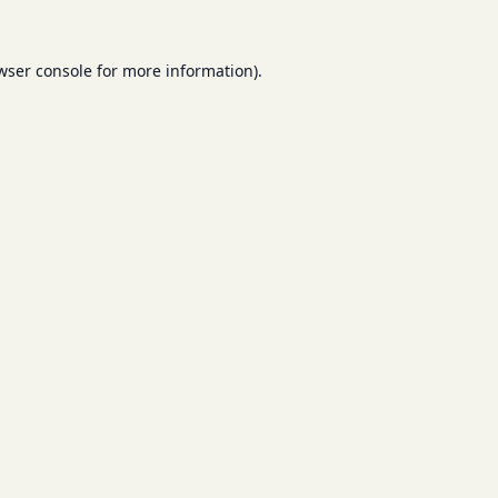
wser console
for more information).