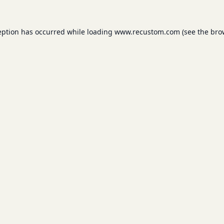
eption has occurred while loading
www.recustom.com
(see the
bro