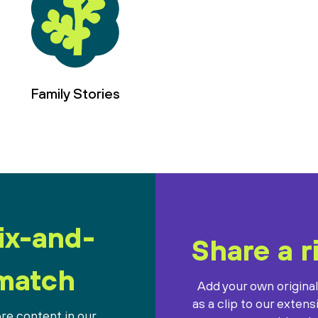
Family Stories
ix-and-
Share a r
match
Add your own origina
as a clip to our extens
re content in our