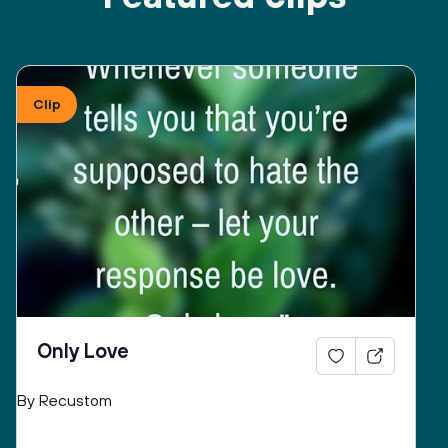
Clip
Only Love
By Recustom