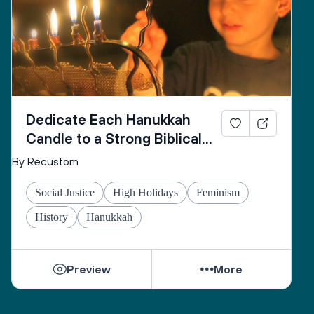
and may You fulfill for us the verse:
“May the pleasure of Adonai our God be upon us, 
and establish the work of our hands for us, may the 
work of our hands endure.”
Dedicate Each Hanukkah
Candle to a Strong Biblical
Woman
By Recustom
Social Justice
High Holidays
Feminism
History
Hanukkah
Preview
More