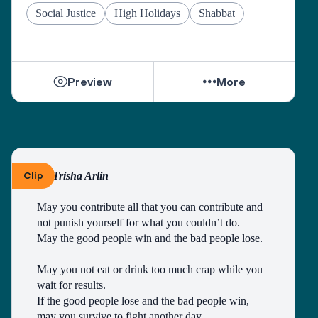
Social Justice
High Holidays
Shabbat
Preview
More
Clip
By Trisha Arlin
May you contribute all that you can contribute and 
not punish yourself for what you couldn’t do.
May the good people win and the bad people lose.
May you not eat or drink too much crap while you 
wait for results.
If the good people lose and the bad people win, 
may you survive to fight another day.