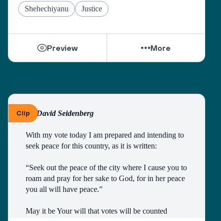
Grant us the courage to fulfill the mitzvah of loving 
Shehechiyanu
Justice
our neighbors as ourselves, and place in our hearts 
the wisdom to understand those who do not share 
our views.
Preview
More
As we pray on the High Holidays, “May we 
become a united society, fulfilling the divine 
purpose with a whole heart.”
And as the Psalmist sang, “May there be shalom 
within your walls, peace in your strongholds. For 
Clip
By David Seidenberg
the sake of my brothers and sisters and friends, I 
will speak peace to you.” (Ps. 122:7-8)
With my vote today I am prepared and intending to 
seek peace for this country, as it is written:
“Seek out the peace of the city where I cause you to 
roam and pray for her sake to God, for in her peace 
you all will have peace.”
May it be Your will that votes will be counted 