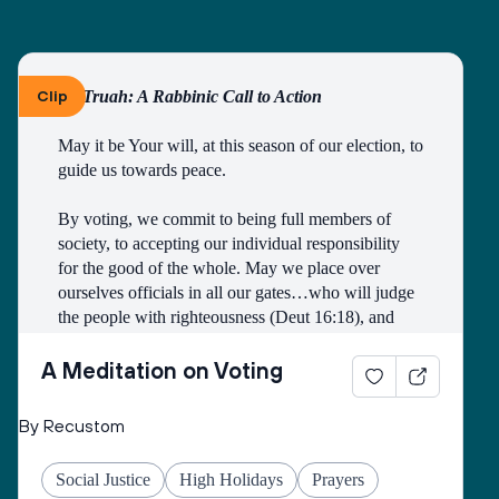
Clip
By Truah: A Rabbinic Call to Action
May it be Your will, at this season of our election, to 
guide us towards peace.
By voting, we commit to being full members of 
society, to accepting our individual responsibility 
for the good of the whole. May we place over 
ourselves officials in all our gates…who will judge 
the people with righteousness (Deut 16:18), and 
may we all merit to be counted among those who 
work faithfully for the public good.
A Meditation on Voting
Open our eyes to see the image of God in all 
By Recustom
candidates and elected officials, and may they see 
the image of God in all citizens of the earth.
Social Justice
High Holidays
Prayers