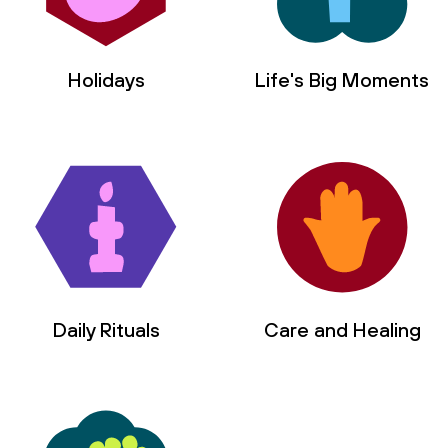
Holidays
Life's Big Moments
Daily Rituals
Care and Healing