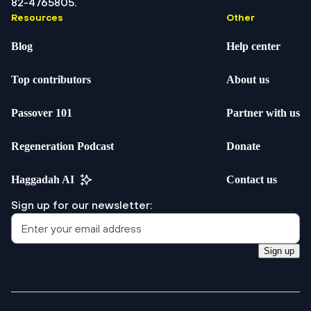
82-4765805.
Resources
Other
Blog
Help center
Top contributors
About us
Passover 101
Partner with us
Regeneration Podcast
Donate
Haggadah AI
Contact us
Sign up for our newsletter:
Sign up