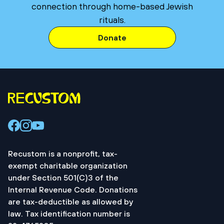
connection through home-based Jewish
rituals.
Donate
Recustom is a nonprofit, tax-
exempt charitable organization
under Section 501(C)3 of the
Internal Revenue Code. Donations
are tax-deductible as allowed by
law. Tax identification number is