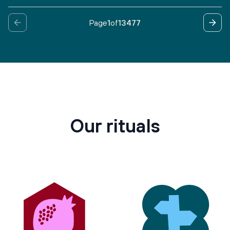
Page
1
of
13477
Our rituals