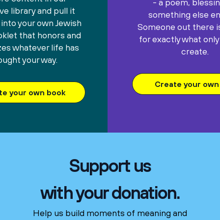
- a poem, blessin
e library and pull it
something else ent
 into your own Jewish
Someone out there is
oklet that honors and
for exactly what only
es whatever life has
create.
ought your way.
Create your own 
te your own book
Support us
with your donation.
Help us build moments of meaning and