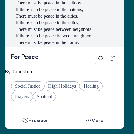
There must be peace in the nations.
If there is to be peace in the nations,
There must be peace in the cities.
If there is to be peace in the cities,
There must be peace between neighbors.
If there is to be peace between neighbors,
There must be peace in the home.
If there is to be peace in the home,
There must be peace in the heart.
For Peace
- Lao-Tse
By Recustom
Social Justice
High Holidays
Healing
Prayers
Shabbat
Preview
More