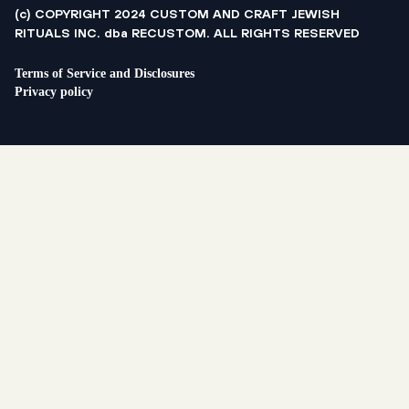
(c) COPYRIGHT 2024 CUSTOM AND CRAFT JEWISH
RITUALS INC. dba RECUSTOM. ALL RIGHTS RESERVED
Terms of Service and Disclosures
Privacy policy