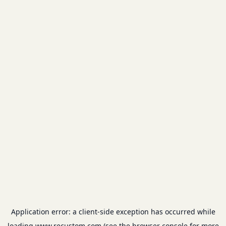
Application error: a
client
-side exception has occurred while
loading
www.recustom.com
(see the
browser console
for more