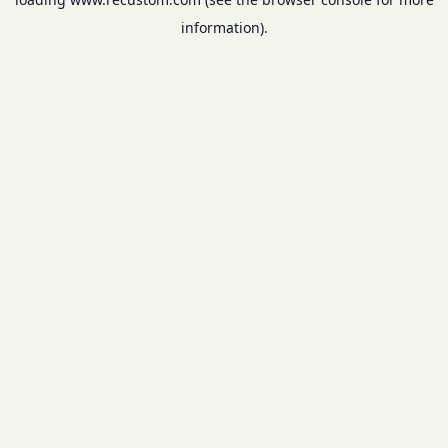
information).