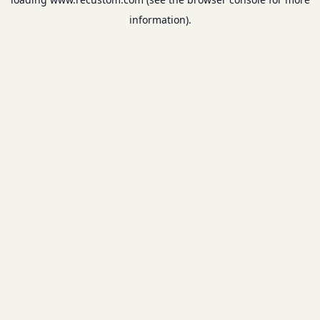
information).