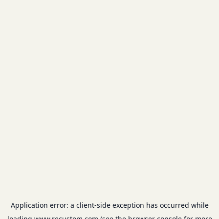
Application error: a
client
-side exception has occurred while
loading
www.recustom.com
(see the
browser console
for more