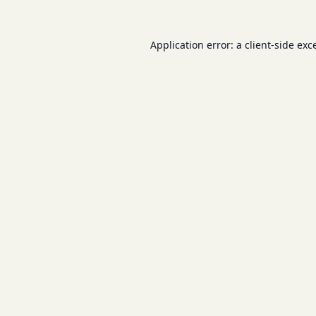
Application error: a
client
-side exc