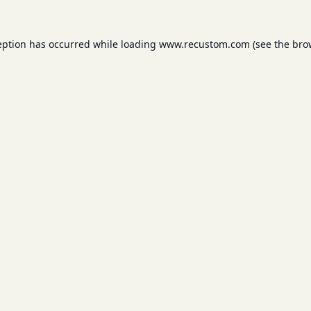
eption has occurred while loading
www.recustom.com
(see the
bro