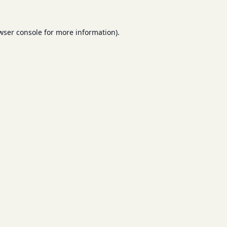
wser console
for more information).