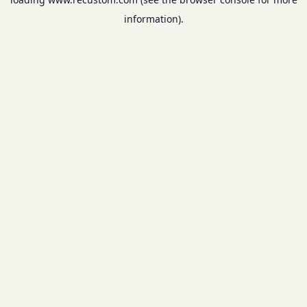
information).