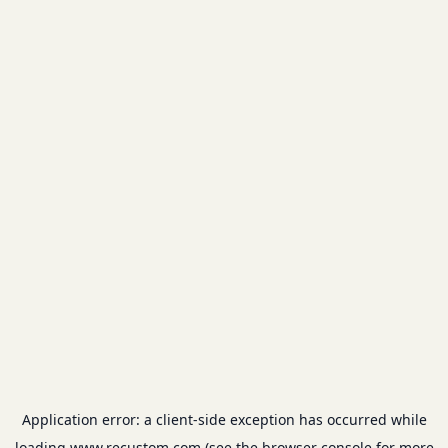
Application error: a
client
-side exception has occurred while
loading
www.recustom.com
(see the
browser console
for more