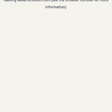
information).