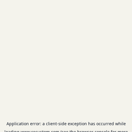
Application error: a
client
-side exception has occurred while
loading
www.recustom.com
(see the
browser console
for more